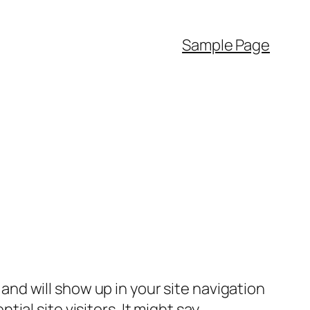
Sample Page
e and will show up in your site navigation
al site visitors. It might say