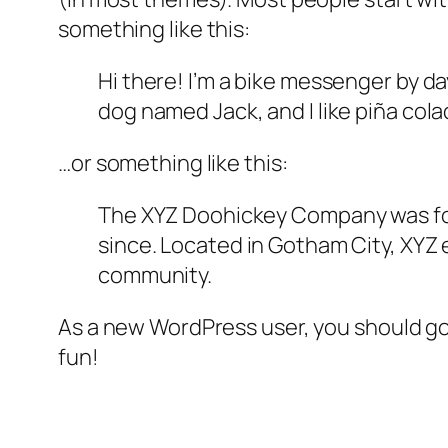
something like this:
Hi there! I’m a bike messenger by day
dog named Jack, and I like piña colad
…or something like this:
The XYZ Doohickey Company was foun
since. Located in Gotham City, XYZ
community.
As a new WordPress user, you should g
fun!