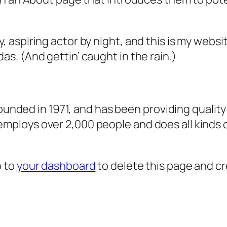
, aspiring actor by night, and this is my websit
as. (And gettin’ caught in the rain.)
ded in 1971, and has been providing quality 
 employs over 2,000 people and does all kind
o to
your dashboard
to delete this page and c