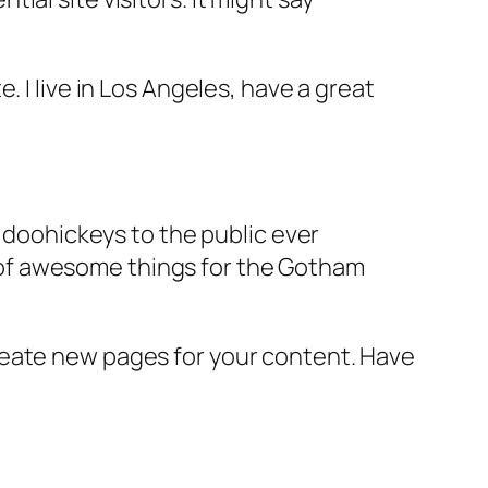
e. I live in Los Angeles, have a great
doohickeys to the public ever
s of awesome things for the Gotham
reate new pages for your content. Have