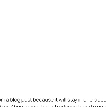
rom a blog post because it will stay in one plac
 an About page that introduces them to potenti