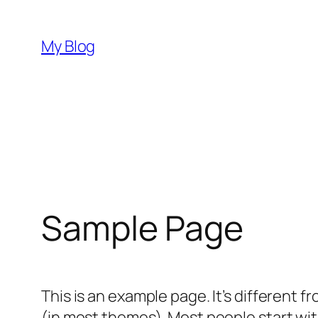
Skip
to
My Blog
content
Sample Page
This is an example page. It’s different f
(in most themes). Most people start with